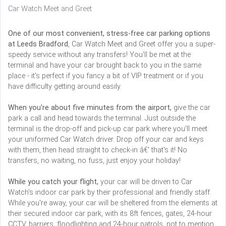
Car Watch Meet and Greet
One of our most convenient, stress-free car parking options
at Leeds Bradford
, Car Watch Meet and Greet offer you a super-
speedy service without any transfers! You'll be met at the
terminal and have your car brought back to you in the same
place - it's perfect if you fancy a bit of VIP treatment or if you
have difficulty getting around easily.
When you're about five minutes from the airport,
give the car
park a call and head towards the terminal. Just outside the
terminal is the drop-off and pick-up car park where you'll meet
your uniformed Car Watch driver. Drop off your car and keys
with them, then head straight to check-in â€' that's it! No
transfers, no waiting, no fuss, just enjoy your holiday!
While you catch your flight,
your car will be driven to Car
Watch's indoor car park by their professional and friendly staff.
While you're away, your car will be sheltered from the elements at
their secured indoor car park, with its 8ft fences, gates, 24-hour
CCTV, barriers, floodlighting and 24-hour patrols, not to mention