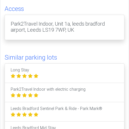
Access
Park2Travel Indoor, Unit 1a, leeds bradford
airport, Leeds LS19 7WP, UK
Similar parking lots
Long Stay
Park2Travel Indoor with electric charging
Leeds Bradford Sentinel Park & Ride - Park Mark®
Leeds Bradford Mid Stay