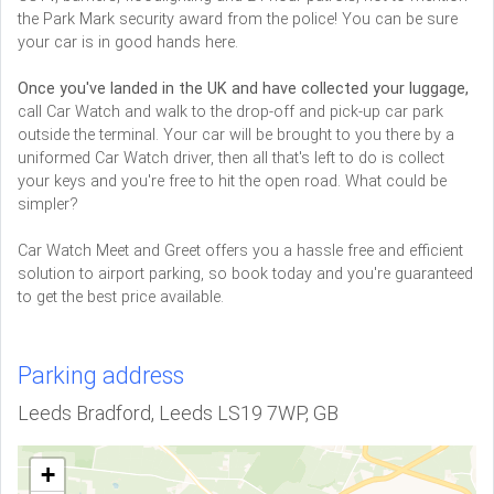
the Park Mark security award from the police! You can be sure
your car is in good hands here.
Once you've landed in the UK and have collected your luggage,
call Car Watch and walk to the drop-off and pick-up car park
outside the terminal. Your car will be brought to you there by a
uniformed Car Watch driver, then all that's left to do is collect
your keys and you're free to hit the open road. What could be
simpler?
Car Watch Meet and Greet offers you a hassle free and efficient
solution to airport parking, so book today and you're guaranteed
to get the best price available.
Parking address
Leeds Bradford, Leeds LS19 7WP, GB
+