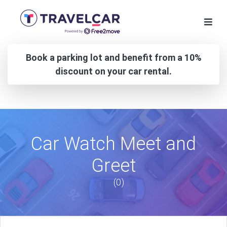
Book a parking lot and benefit from a 10%
discount on your car rental.
Car Watch Meet and
Greet
(0)