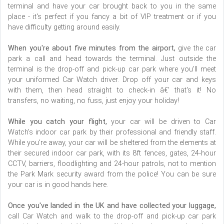
terminal and have your car brought back to you in the same
place - it's perfect if you fancy a bit of VIP treatment or if you
have difficulty getting around easily.
When you're about five minutes from the airport,
give the car
park a call and head towards the terminal. Just outside the
terminal is the drop-off and pick-up car park where you'll meet
your uniformed Car Watch driver. Drop off your car and keys
with them, then head straight to check-in â€' that's it! No
transfers, no waiting, no fuss, just enjoy your holiday!
While you catch your flight,
your car will be driven to Car
Watch's indoor car park by their professional and friendly staff.
While you're away, your car will be sheltered from the elements at
their secured indoor car park, with its 8ft fences, gates, 24-hour
CCTV, barriers, floodlighting and 24-hour patrols, not to mention
the Park Mark security award from the police! You can be sure
your car is in good hands here.
Once you've landed in the UK and have collected your luggage,
call Car Watch and walk to the drop-off and pick-up car park