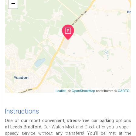
−
Leaflet
| ©
OpenStreetMap
contributors ©
CARTO
Instructions
One of our most convenient, stress-free car parking options
at Leeds Bradford
, Car Watch Meet and Greet offer you a super-
speedy service without any transfers! You'll be met at the