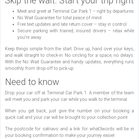
Skip the wait. Start your trip right
Meet and greet at Terminal Car Park 1 – right by departures
No Wait Guarantee for total peace of mind
Free text updates and late return cover – stay in control
Secure parking with trained, insured drivers – relax while
you're away
Keep things simple from the start. Drive up, hand over your keys,
and walk straight to check-in. No circling for a space, no delays.
With the No Wait Guarantee and handy updates, everything runs
smoothly from drop-off to pick-up.
Need to know
Drop your car off at Terminal Car Park 1. A member of the team
will meet you and park your car while you walk to the terminal.
When you get back, just give the number on your booking a
quick call and your car will be brought to your collection point.
The postcode for satnavs and a link for what3words will be in
your booking confirmation to make your journey easier.