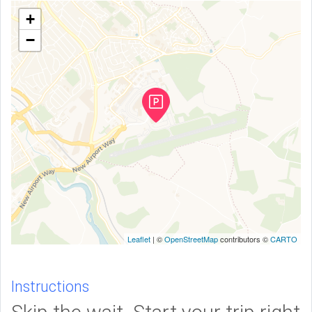
+
−
Leaflet
| ©
OpenStreetMap
contributors ©
CARTO
Instructions