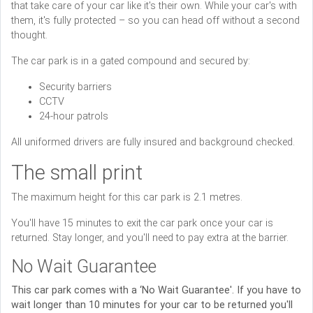
that take care of your car like it's their own. While your car's with
them, it's fully protected – so you can head off without a second
thought.
The car park is in a gated compound and secured by:
Security barriers
CCTV
24-hour patrols
All uniformed drivers are fully insured and background checked.
The small print
The maximum height for this car park is 2.1 metres.
You'll have 15 minutes to exit the car park once your car is
returned. Stay longer, and you'll need to pay extra at the barrier.
No Wait Guarantee
This car park comes with a ‘No Wait Guarantee'. If you have to
wait longer than 10 minutes for your car to be returned you'll