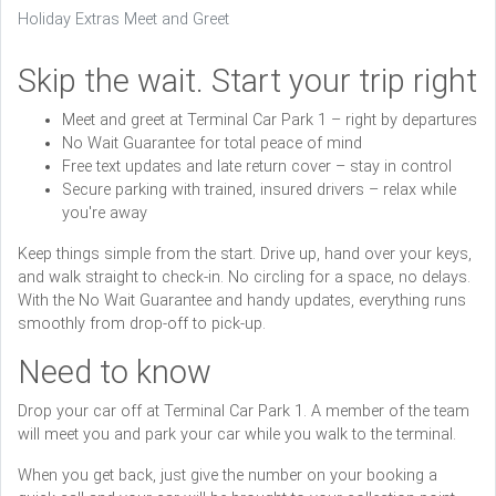
Holiday Extras Meet and Greet
Skip the wait. Start your trip right
Meet and greet at Terminal Car Park 1 – right by departures
No Wait Guarantee for total peace of mind
Free text updates and late return cover – stay in control
Secure parking with trained, insured drivers – relax while
you're away
Keep things simple from the start. Drive up, hand over your keys,
and walk straight to check-in. No circling for a space, no delays.
With the No Wait Guarantee and handy updates, everything runs
smoothly from drop-off to pick-up.
Need to know
Drop your car off at Terminal Car Park 1. A member of the team
will meet you and park your car while you walk to the terminal.
When you get back, just give the number on your booking a