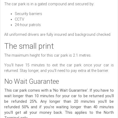
The car park is in a gated compound and secured by:
Security barriers
CCTV
24-hour patrols
All uniformed drivers are fully insured and background checked.
The small print
The maximum height for this car park is 2.1 metres.
You'll have 15 minutes to exit the car park once your car is
returned. Stay longer, and you'll need to pay extra at the barrier.
No Wait Guarantee
This car park comes with a ‘No Wait Guarantee'. If you have to
wait longer than 10 minutes for your car to be returned you'll
be refunded 25%. Any longer than 20 minutes you'll be
refunded 50% and if you're waiting longer than 40 minutes
you'll get all your money back. This applies to the North