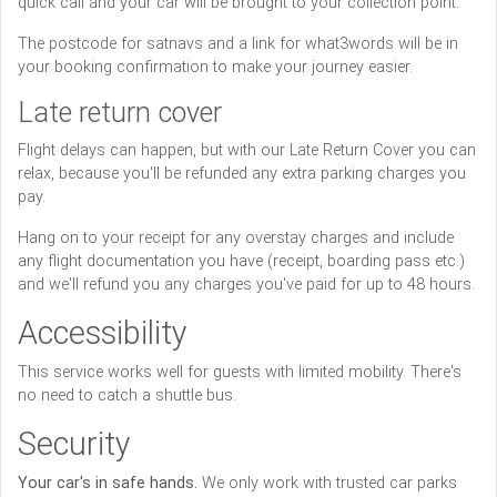
quick call and your car will be brought to your collection point.
The postcode for satnavs and a link for what3words will be in
your booking confirmation to make your journey easier.
Late return cover
Flight delays can happen, but with our Late Return Cover you can
relax, because you'll be refunded any extra parking charges you
pay.
Hang on to your receipt for any overstay charges and include
any flight documentation you have (receipt, boarding pass etc.)
and we'll refund you any charges you've paid for up to 48 hours.
Accessibility
This service works well for guests with limited mobility. There's
no need to catch a shuttle bus.
Security
Your car's in safe hands.
We only work with trusted car parks