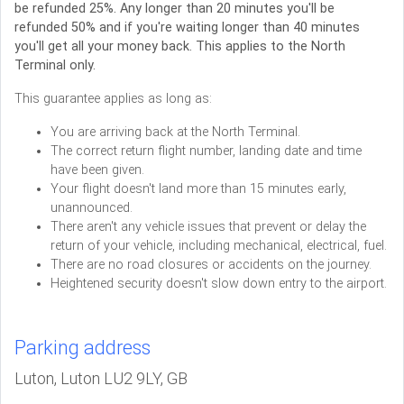
be refunded 25%. Any longer than 20 minutes you'll be
refunded 50% and if you're waiting longer than 40 minutes
you'll get all your money back. This applies to the North
Terminal only.
This guarantee applies as long as:
You are arriving back at the North Terminal.
The correct return flight number, landing date and time
have been given.
Your flight doesn't land more than 15 minutes early,
unannounced.
There aren't any vehicle issues that prevent or delay the
return of your vehicle, including mechanical, electrical, fuel.
There are no road closures or accidents on the journey.
Heightened security doesn't slow down entry to the airport.
Parking address
Luton, Luton LU2 9LY, GB