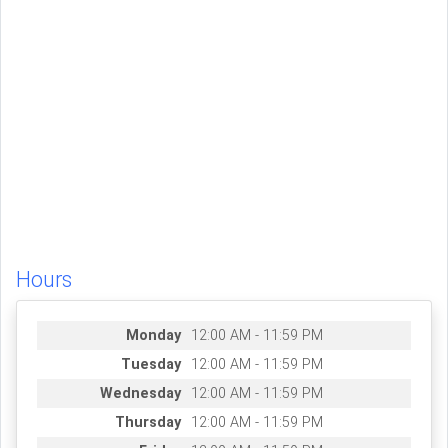
Hours
Monday
12:00 AM - 11:59 PM
Tuesday
12:00 AM - 11:59 PM
Wednesday
12:00 AM - 11:59 PM
Thursday
12:00 AM - 11:59 PM