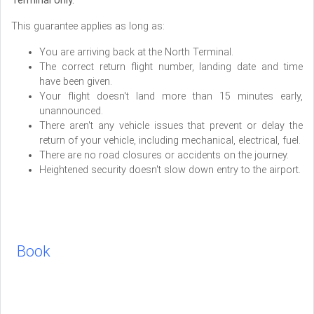
Terminal only.
This guarantee applies as long as:
You are arriving back at the North Terminal.
The correct return flight number, landing date and time
have been given.
Your flight doesn't land more than 15 minutes early,
unannounced.
There aren't any vehicle issues that prevent or delay the
return of your vehicle, including mechanical, electrical, fuel.
There are no road closures or accidents on the journey.
Heightened security doesn't slow down entry to the airport.
Book