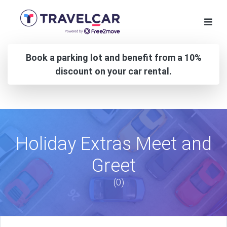
Book a parking lot and benefit from a 10%
discount on your car rental.
Holiday Extras Meet and
Greet
(0)