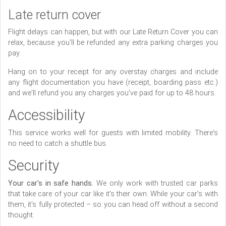
Late return cover
Flight delays can happen, but with our Late Return Cover you can
relax, because you'll be refunded any extra parking charges you
pay.
Hang on to your receipt for any overstay charges and include
any flight documentation you have (receipt, boarding pass etc.)
and we'll refund you any charges you've paid for up to 48 hours.
Accessibility
This service works well for guests with limited mobility. There's
no need to catch a shuttle bus.
Security
Your car's in safe hands.
We only work with trusted car parks
that take care of your car like it's their own. While your car's with
them, it's fully protected – so you can head off without a second
thought.