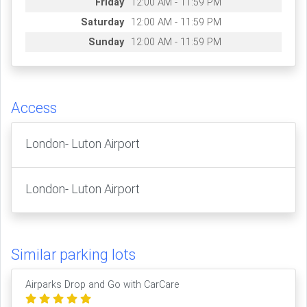
Friday
12:00 AM - 11:59 PM
Saturday
12:00 AM - 11:59 PM
Sunday
12:00 AM - 11:59 PM
Access
London- Luton Airport
London- Luton Airport
Similar parking lots
Airparks Drop and Go with CarCare