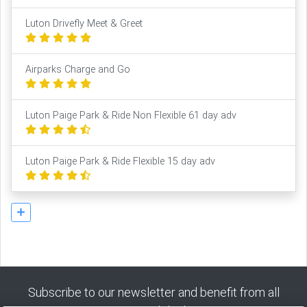
Luton Drivefly Meet & Greet
Airparks Charge and Go
Luton Paige Park & Ride Non Flexible 61 day adv
Luton Paige Park & Ride Flexible 15 day adv
Subscribe to our newsletter and benefit from all