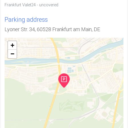
Frankfurt Valet24 - uncovered
Parking address
Lyoner Str. 34, 60528 Frankfurt am Main, DE
+
−