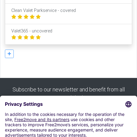
Clean Valet Parkservice - covered
Valet365 - uncovered
Subscribe to our newsletter and benefit from all
our good deals:
Subscribe