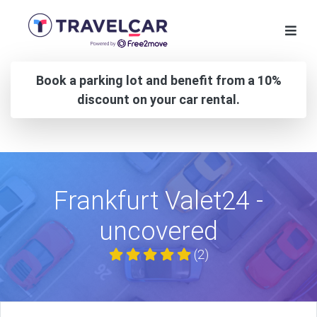
Book a parking lot and benefit from a 10%
discount on your car rental.
Frankfurt Valet24 -
uncovered
(2)