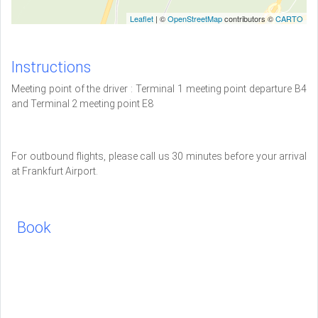
Leaflet
| ©
OpenStreetMap
contributors ©
CARTO
Instructions
Meeting point of the driver : Terminal 1 meeting point departure B4
and Terminal 2 meeting point E8
For outbound flights, please call us 30 minutes before your arrival
at Frankfurt Airport.
Book