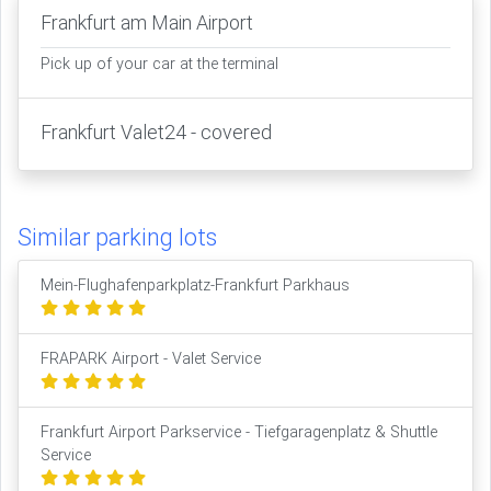
Frankfurt am Main Airport
Pick up of your car at the terminal
Frankfurt Valet24 - covered
Similar parking lots
Mein-Flughafenparkplatz-Frankfurt Parkhaus
FRAPARK Airport - Valet Service
Frankfurt Airport Parkservice - Tiefgaragenplatz & Shuttle
Service