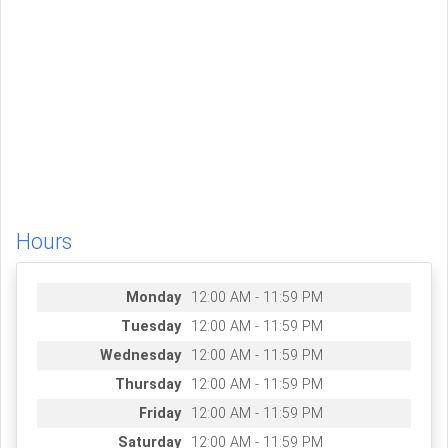
Hours
Monday
12:00 AM - 11:59 PM
Tuesday
12:00 AM - 11:59 PM
Wednesday
12:00 AM - 11:59 PM
Thursday
12:00 AM - 11:59 PM
Friday
12:00 AM - 11:59 PM
Saturday
12:00 AM - 11:59 PM