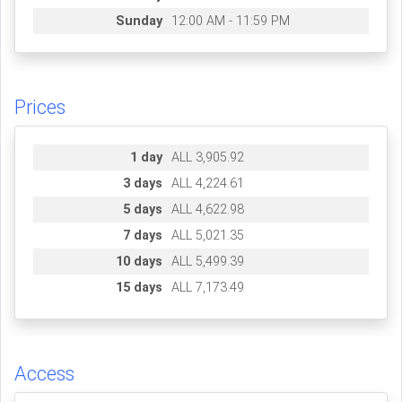
Sunday
12:00 AM - 11:59 PM
Prices
1 day
ALL 3,905.92
3 days
ALL 4,224.61
5 days
ALL 4,622.98
7 days
ALL 5,021.35
10 days
ALL 5,499.39
15 days
ALL 7,173.49
Access