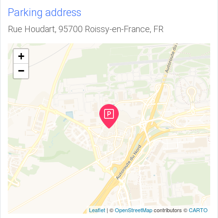
Parking address
Rue Houdart, 95700 Roissy-en-France, FR
+
−
Leaflet
| ©
OpenStreetMap
contributors ©
CARTO