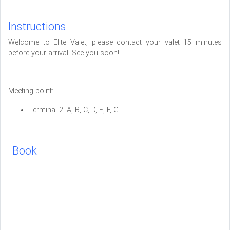
Instructions
Welcome to Elite Valet, please contact your valet 15 minutes
before your arrival. See you soon!
Meeting point:
Terminal 2: A, B, C, D, E, F, G
Book