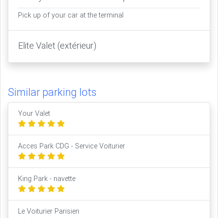
Pick up of your car at the terminal
Elite Valet (extérieur)
Similar parking lots
Your Valet
Acces Park CDG - Service Voiturier
King Park - navette
Le Voiturier Parisien