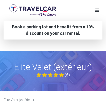
Book a parking lot and benefit from a 10%
discount on your car rental.
Elite Valet (extérieur)
(6)
Elite Valet (extérieur)