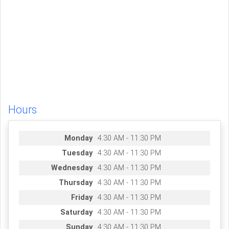
Hours
Monday
4:30 AM - 11:30 PM
Tuesday
4:30 AM - 11:30 PM
Wednesday
4:30 AM - 11:30 PM
Thursday
4:30 AM - 11:30 PM
Friday
4:30 AM - 11:30 PM
Saturday
4:30 AM - 11:30 PM
Sunday
4:30 AM - 11:30 PM