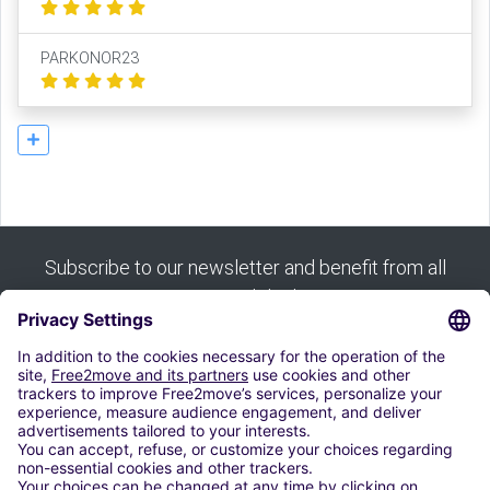
PARKONOR23
Subscribe to our newsletter and benefit from all
our good deals:
Subscribe