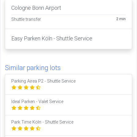
Cologne Bonn Airport
2 min
Shuttle transfer
Easy Parken Köln - Shuttle Service
Similar parking lots
Parking Airea P2 - Shuttle Service
Ideal Parken - Valet Service
Park Time Köln - Shuttle Service