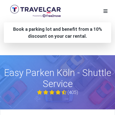
Book a parking lot and benefit from a 10%
discount on your car rental.
Easy Parken Köln - Shuttle
Service
(405)