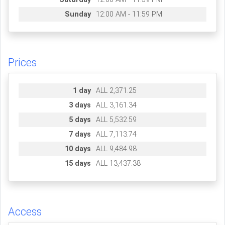
Sunday
12:00 AM - 11:59 PM
Prices
1 day
ALL 2,371.25
3 days
ALL 3,161.34
5 days
ALL 5,532.59
7 days
ALL 7,113.74
10 days
ALL 9,484.98
15 days
ALL 13,437.38
Access