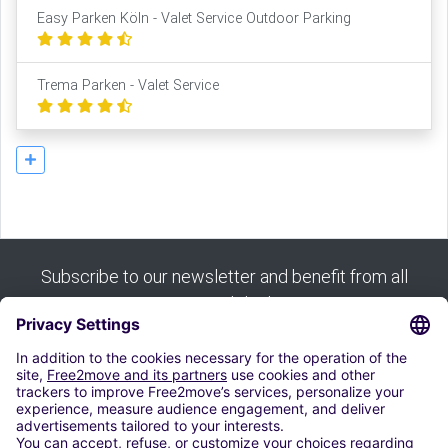
Easy Parken Köln - Valet Service Outdoor Parking
Trema Parken - Valet Service
Subscribe to our newsletter and benefit from all
our good deals:
Subscribe