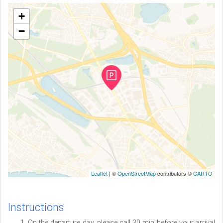
+
−
Leaflet
| ©
OpenStreetMap
contributors ©
CARTO
Instructions
On the departure day, please call 30 min before your arrival