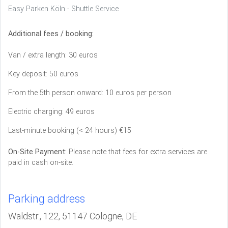
Easy Parken Köln - Shuttle Service
Additional fees / booking:
Van / extra length: 30 euros
Key deposit: 50 euros
From the 5th person onward: 10 euros per person
Electric charging: 49 euros
Last-minute booking (< 24 hours) €15
On-Site Payment:
Please note that fees for extra services are
paid in cash on-site.
Parking address
Waldstr., 122, 51147 Cologne, DE