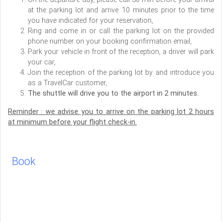
at the parking lot and arrive 10 minutes prior to the time
you have indicated for your reservation,
Ring and come in or call the parking lot on the provided
phone number on your booking confirmation email,
Park your vehicle in front of the reception, a driver will park
your car,
Join the reception of the parking lot by and introduce you
as a TravelCar customer,
The shuttle will drive you to the airport in 2 minutes.
Reminder : we advise you to arrive on the parking lot 2 hours
at minimum before your flight check-in.
Book