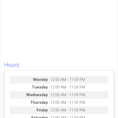
Hours
Monday
12:00 AM - 11:59 PM
Tuesday
12:00 AM - 11:59 PM
Wednesday
12:00 AM - 11:59 PM
Thursday
12:00 AM - 11:59 PM
Friday
12:00 AM - 11:59 PM
Saturday
12:00 AM - 11:59 PM