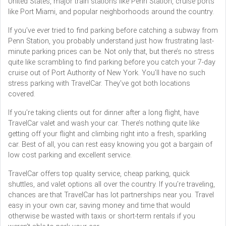
United States, major train stations like Penn Station, cruise ports
like Port Miami, and popular neighborhoods around the country.
If you’ve ever tried to find parking before catching a subway from
Penn Station, you probably understand just how frustrating last-
minute parking prices can be. Not only that, but there’s no stress
quite like scrambling to find parking before you catch your 7-day
cruise out of Port Authority of New York. You’ll have no such
stress parking with TravelCar. They’ve got both locations
covered.
If you’re taking clients out for dinner after a long flight, have
TravelCar valet and wash your car. There’s nothing quite like
getting off your flight and climbing right into a fresh, sparkling
car. Best of all, you can rest easy knowing you got a bargain of
low cost parking and excellent service.
TravelCar offers top quality service, cheap parking, quick
shuttles, and valet options all over the country. If you’re traveling,
chances are that TravelCar has lot partnerships near you. Travel
easy in your own car, saving money and time that would
otherwise be wasted with taxis or short-term rentals if you