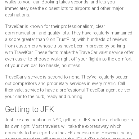
walks to your car. Booking takes seconds, and lets you
immediately see the closest lots to airports and other major
destinations.
TravelCar is known for their professionalism, clear
communication, and quality lots. They have regularly maintained
a score greater than 9 on TrustPilot, with hundreds of reviews
from customers whose trips have been improved by parking
with TravelCar. These facts make the TravelCar valet service offer
even easier to choose; walk right off your flight into the comfort
of your own car. No hassle, no stress.
TravelCar’s service is second-to-none. They’ve regularly beaten
out competitors and proprietary services in every metric. Call
their valet service to have a professional TravelCar agent deliver
your car to the curb, ready and running.
Getting to JFK
Just like any location in NYC, getting to JFK can be a challenge in
its own right. Most travelers will take the expressway which
connects to the airport via the JFK access road. However, nearly