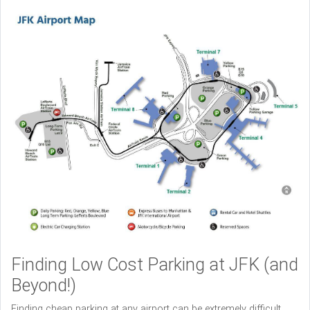
Finding Low Cost Parking at JFK (and
Beyond!)
Finding cheap parking at any airport can be extremely difficult,