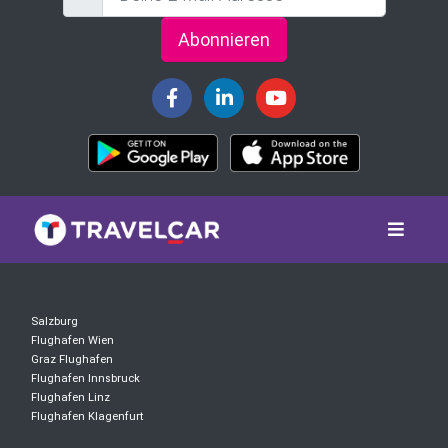
Abonnieren
Salzburg
Flughafen Wien
Graz Flughafen
Flughafen Innsbruck
Flughafen Linz
Flughafen Klagenfurt