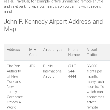
easier. TravelCar, for example, offers unmatched remote shuttle
and valet parking with lots nearby, so you can fly with peace of
mind.
John F. Kennedy Airport Address and
Map
Address
IATA
Airport Type
Phone
Airport
Code
Number
Traffic
The Port
JFK
Public
(718)
33,000+
Authority
International
244-
flights per
of New
Airport
4444
month,
York and
heavy rush
New
hour traffic
Jersey
which can
Corporate
sometimes
Offices 4
affect
World
remote