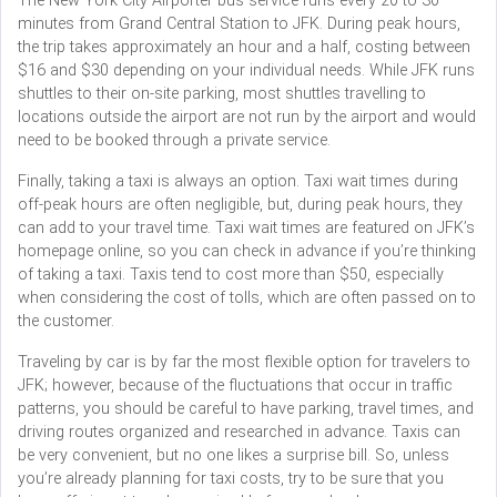
The New York City Airporter bus service runs every 20 to 30
minutes from Grand Central Station to JFK. During peak hours,
the trip takes approximately an hour and a half, costing between
$16 and $30 depending on your individual needs. While JFK runs
shuttles to their on-site parking, most shuttles travelling to
locations outside the airport are not run by the airport and would
need to be booked through a private service.
Finally, taking a taxi is always an option. Taxi wait times during
off-peak hours are often negligible, but, during peak hours, they
can add to your travel time. Taxi wait times are featured on JFK’s
homepage online, so you can check in advance if you’re thinking
of taking a taxi. Taxis tend to cost more than $50, especially
when considering the cost of tolls, which are often passed on to
the customer.
Traveling by car is by far the most flexible option for travelers to
JFK; however, because of the fluctuations that occur in traffic
patterns, you should be careful to have parking, travel times, and
driving routes organized and researched in advance. Taxis can
be very convenient, but no one likes a surprise bill. So, unless
you’re already planning for taxi costs, try to be sure that you