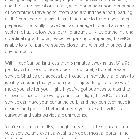
and JFK is no exception. In fact, with thousands upon thousands
of commuters traveling to, from, and around the airport, parking
at JFK can become a significant hindrance to travel if you aren’t
prepared. Thankfully, TravelCar has managed to build a working
system of quick, low cost parking around JFK. By partnering and
coordinating with local, respected parking companies, TravelCar
is able to offer parking spaces closer and with better prices than
any competitor.
With TravelCar, parking less than 5 minutes away is just $12.95
per day with free shuttle service and optional, affordable valet
service. Shuttles are accessible, frequent in schedule, and easy to
identify, ensuring that you can get cheap parking that also won’t
make you late for your flight. If you’ve got business to attend to
or events lined up following your return flight, TravelCar’s valet
service can have your car at the curb, and they can even have it
cleaned and polished before it meets your eyes. TravelCar’s
carwash and valet service are unmatched.
You’re not limited to JFK, though. TravelCar offers cheap parking,
valet service, and even carwash service at most airports in the