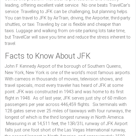
leading, offering excellent valet service. No one beats TravelCar’s
service. Travelling to JFK can be challenging, but planning helps.
You can travel to JFK by AirTrain, driving, the Airporter, third-party
shuttles, or taxi. Traveling by car is flexible and cheaper than
taxis. Luggage and walking from on-site parking lots take time,
but TravelCar will save you time and reduce the stress inherent to
travel.
Facts to Know About JFK
John F. Kennedy Airport of the borough of Southern Queens,
New York, New York is one of the world’s most famous airports.
With cameos in thousands of movies, television shows, and
travel specials, most every traveler has heard of JFK at some
point. JFK was constructed in 1943 and was home to its first
flight in 1948. As of last year, JFK serves just shy of 60 million
passengers per year across 446,459 flights. Six terminals with
128 gates serve over 25 miles of taxiways with four runways, the
longest of which is the third longest runway in North America.
Measuring in at 14,511 feet, the 13R/31L runway of JFK Airport
falls just one foot short of the Las Vegas International runway,