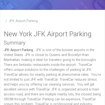
JFK Airport Parking
New York JFK Airport Parking
Summary:
JFK Airport Parking
: JFK is one of the busiest airports in the
United States. JFK is closer to Queens and Brooklyn than
Manhattan, making it ideal for travelers going to the boroughs.
There are fantastic restaurants inside the airport. TravelCar
offers unique solutions to the challenges of parking at JFK.
TravelCar allows for nearby parking at phenomenal rates. You’re
not limited to just JFK with TravelCar. TravelCar reduces stress
and helps you by offering car cleaning services. You will get
excellent service with TravelCar. JFK is organized around a main
access road, and there are multiple nearby lots, the closest being
OROM through TravelCar. Parking can be expensive, TravelCar
solves this problem. TravelCar is professional and industry-