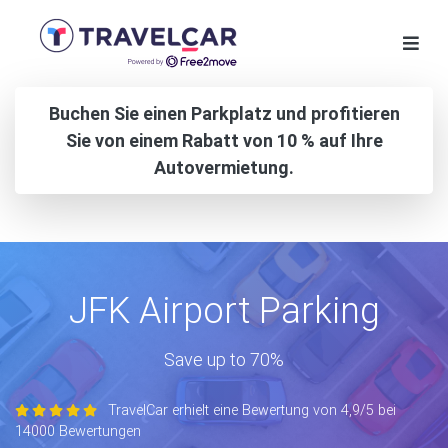
Buchen Sie einen Parkplatz und profitieren
Sie von einem Rabatt von 10 % auf Ihre
Autovermietung.
JFK Airport Parking
Save up to 70%
TravelCar erhielt eine Bewertung von 4,9/5 bei
14000 Bewertungen