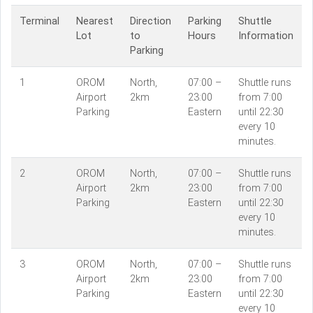
Terminal
Nearest
Direction
Parking
Shuttle
Lot
to
Hours
Information
Parking
1
OROM
North,
07:00 –
Shuttle runs
Airport
2km
23:00
from 7:00
Parking
Eastern
until 22:30
every 10
minutes.
2
OROM
North,
07:00 –
Shuttle runs
Airport
2km
23:00
from 7:00
Parking
Eastern
until 22:30
every 10
minutes.
3
OROM
North,
07:00 –
Shuttle runs
Airport
2km
23:00
from 7:00
Parking
Eastern
until 22:30
every 10