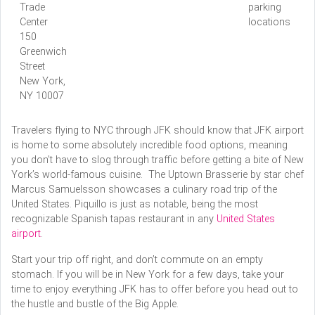
Trade
parking
Center
locations
150
Greenwich
Street
New York,
NY 10007
Travelers flying to NYC through JFK should know that JFK airport
is home to some absolutely incredible food options, meaning
you don’t have to slog through traffic before getting a bite of New
York’s world-famous cuisine. The Uptown Brasserie by star chef
Marcus Samuelsson showcases a culinary road trip of the
United States. Piquillo is just as notable, being the most
recognizable Spanish tapas restaurant in any
United States
airport
.
Start your trip off right, and don’t commute on an empty
stomach. If you will be in New York for a few days, take your
time to enjoy everything JFK has to offer before you head out to
the hustle and bustle of the Big Apple.