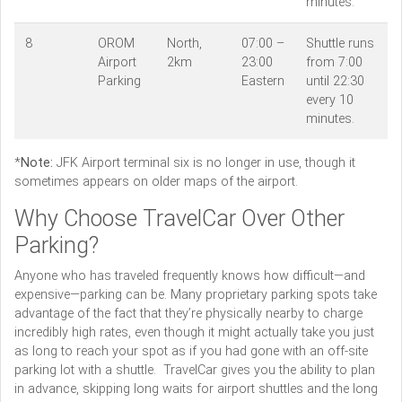
minutes.
8
OROM
North,
07:00 –
Shuttle runs
Airport
2km
23:00
from 7:00
Parking
Eastern
until 22:30
every 10
minutes.
*
Note:
JFK Airport terminal six is no longer in use, though it
sometimes appears on older maps of the airport.
Why Choose TravelCar Over Other
Parking?
Anyone who has traveled frequently knows how difficult—and
expensive—parking can be. Many proprietary parking spots take
advantage of the fact that they’re physically nearby to charge
incredibly high rates, even though it might actually take you just
as long to reach your spot as if you had gone with an off-site
parking lot with a shuttle. TravelCar gives you the ability to plan
in advance, skipping long waits for airport shuttles and the long