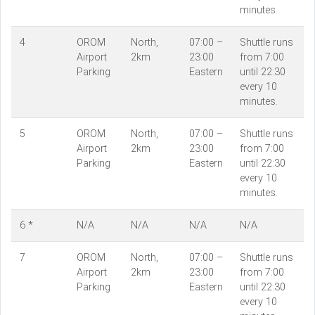
minutes.
4
OROM
North,
07:00 –
Shuttle runs
Airport
2km
23:00
from 7:00
Parking
Eastern
until 22:30
every 10
minutes.
5
OROM
North,
07:00 –
Shuttle runs
Airport
2km
23:00
from 7:00
Parking
Eastern
until 22:30
every 10
minutes.
6 *
N/A
N/A
N/A
N/A
7
OROM
North,
07:00 –
Shuttle runs
Airport
2km
23:00
from 7:00
Parking
Eastern
until 22:30
every 10