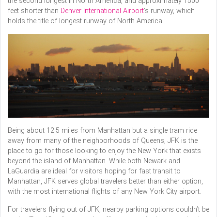
the second longest in North America, and approximately 1500
feet shorter than
Denver International Airport
’s runway, which
holds the title of longest runway of North America.
Being about 12.5 miles from Manhattan but a single tram ride
away from many of the neighborhoods of Queens, JFK is the
place to go for those looking to enjoy the New York that exists
beyond the island of Manhattan. While both Newark and
LaGuardia are ideal for visitors hoping for fast transit to
Manhattan, JFK serves global travelers better than either option,
with the most international flights of any New York City airport.
For travelers flying out of JFK, nearby parking options couldn’t be