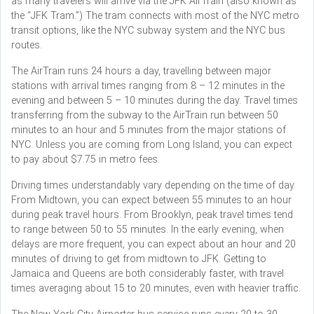
as many travelers will arrive via the JFK AirTrain (also known as
the “JFK Tram.”) The tram connects with most of the NYC metro
transit options, like the NYC subway system and the NYC bus
routes.
The AirTrain runs 24 hours a day, travelling between major
stations with arrival times ranging from 8 – 12 minutes in the
evening and between 5 – 10 minutes during the day. Travel times
transferring from the subway to the AirTrain run between 50
minutes to an hour and 5 minutes from the major stations of
NYC. Unless you are coming from Long Island, you can expect
to pay about $7.75 in metro fees.
Driving times understandably vary depending on the time of day.
From Midtown, you can expect between 55 minutes to an hour
during peak travel hours. From Brooklyn, peak travel times tend
to range between 50 to 55 minutes. In the early evening, when
delays are more frequent, you can expect about an hour and 20
minutes of driving to get from midtown to JFK. Getting to
Jamaica and Queens are both considerably faster, with travel
times averaging about 15 to 20 minutes, even with heavier traffic.