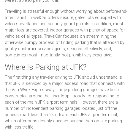
weren’t able to park your car.
Traveling is stressful enough without worrying about before-and-
after transit. TravelCar offers secure, gated lots equipped with
video surveillance and security guard patrols. In addition, most
major lots are covered, indoor garages with plenty of space for
vehicles of all types. TravelCar focuses on streamlining the
otherwise bumpy process of finding parking that is attended by
quality customer service agents, secured effectively, and,
sometimes most importantly, not prohibitively expensive.
Where Is Parking at JFK?
The first thing any traveler driving to JFK should understand is
that JFK is serviced by a major access road that connects with
the Van Wyck Expressway. Large parking garages have been
constructed around the inner loop, loosely corresponding to
each of the main JFK airport terminals. However, there are a
number of independent parking garages located just off the
access road, less than 2km from each JFK airport terminal,
which offer considerably cheaper parking than on-site parking
with less traffic.