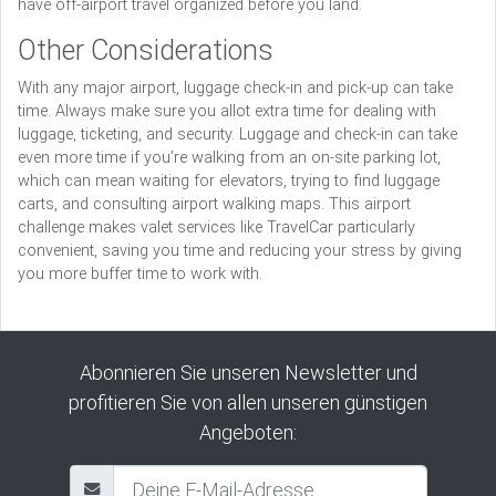
have off-airport travel organized before you land.
Other Considerations
With any major airport, luggage check-in and pick-up can take
time. Always make sure you allot extra time for dealing with
luggage, ticketing, and security. Luggage and check-in can take
even more time if you’re walking from an on-site parking lot,
which can mean waiting for elevators, trying to find luggage
carts, and consulting airport walking maps. This airport
challenge makes valet services like TravelCar particularly
convenient, saving you time and reducing your stress by giving
you more buffer time to work with.
Abonnieren Sie unseren Newsletter und
profitieren Sie von allen unseren günstigen
Angeboten: