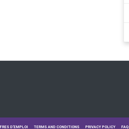
FRES D'EMPLOI
TERMS AND CONDITIONS
PRIVACY POLICY
FAQ