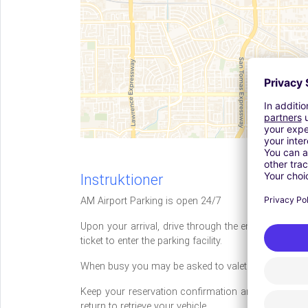
Instruktioner
AM Airport Parking is open 24/7
Upon your arrival, drive through the entrance to th
ticket to enter the parking facility.
When busy you may be asked to valet your vehicle f
Keep your reservation confirmation and present it 
return to retrieve your vehicle.