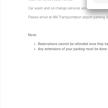
Car wash and oil change services are also availabl
Please arrive at AM Transportation airport parking 3
Note:
Reservations cannot be refunded once they h
Any extensions of your parking must be done t