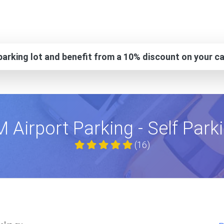
arking lot and benefit from a 10% discount on your ca
 Airport Parking - Self Park
(16)