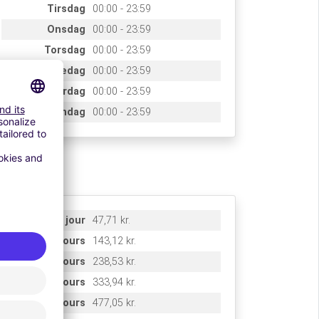
Tirsdag
00:00 - 23:59
Onsdag
00:00 - 23:59
Torsdag
00:00 - 23:59
Fredag
00:00 - 23:59
Lørdag
00:00 - 23:59
Søndag
00:00 - 23:59
rifs
1 jour
47,71 kr.
3 jours
143,12 kr.
5 jours
238,53 kr.
7 jours
333,94 kr.
10 jours
477,05 kr.