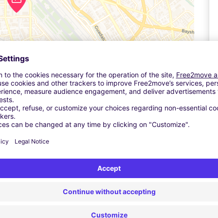
Leaflet
| ©
OpenStreetMap
contributors ©
CARTO
Ta
e parking lot and self-park your vehicle. You may need to get a
or the same rate.
to the driver; you will need to show your reservation when you