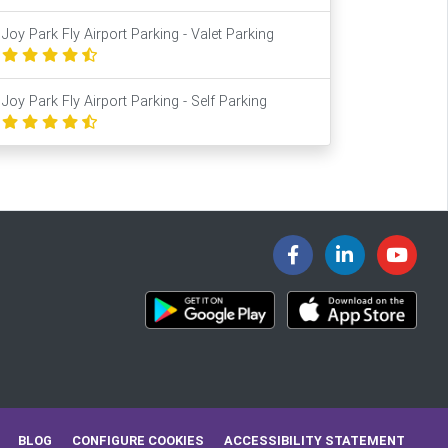
Joy Park Fly Airport Parking - Valet Parking
Joy Park Fly Airport Parking - Self Parking
BLOG
CONFIGURE COOKIES
ACCESSIBILITY STATEMENT