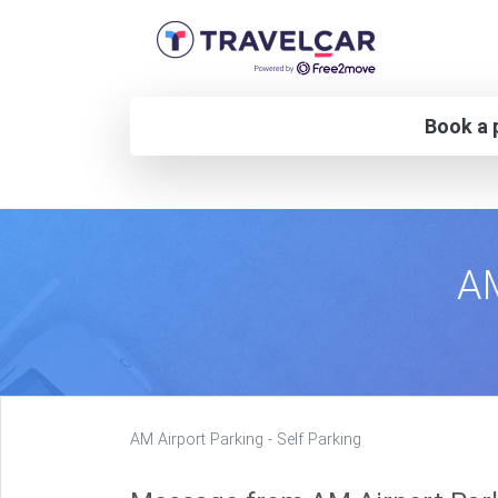
Book a p
AM
AM Airport Parking - Self Parking