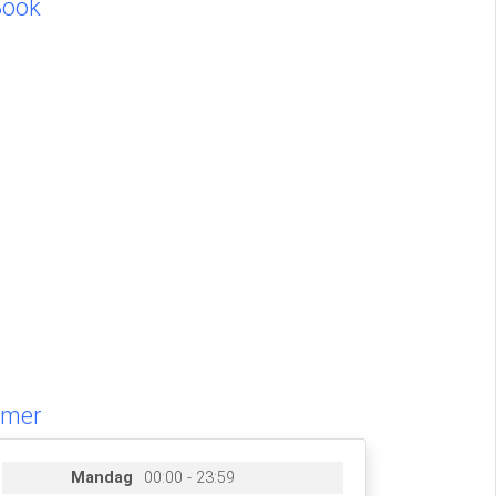
Book
imer
Mandag
00:00 - 23:59