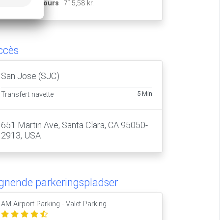
15 jours
715,58 kr.
ccès
San Jose (SJC)
5 Min
Transfert navette
651 Martin Ave, Santa Clara, CA 95050-
2913, USA
ignende parkeringspladser
AM Airport Parking - Valet Parking