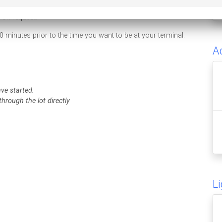
e on request.
0 minutes prior to the time you want to be at your terminal.
A
ave started.
hrough the lot directly
L