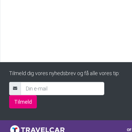
Tilmeld dig vores nyhedsbrev og få alle vores tip:
Tilmeld
OF