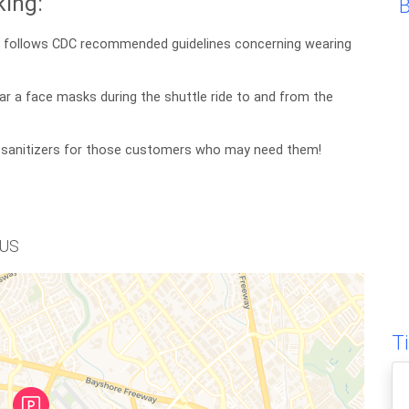
ing:
nd follows CDC recommended guidelines concerning wearing
ar a face masks during the shuttle ride to and from the
 sanitizers for those customers who may need them!
 US
T