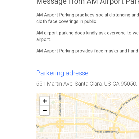
Message from AM Airport Park
AM Airport Parking practices social distancing a
cloth face coverings in public.
AM airport parking does kindly ask everyone to we
airport.
AM Airport Parking provides face masks and hand
Parkering adresse
651 Martin Ave, Santa Clara, US-CA 95050,
+
−