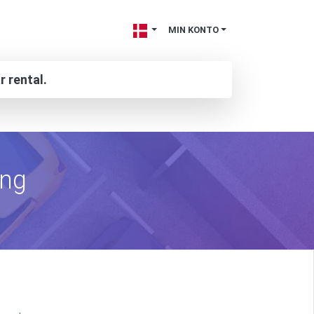
MIN KONTO
r rental.
ing