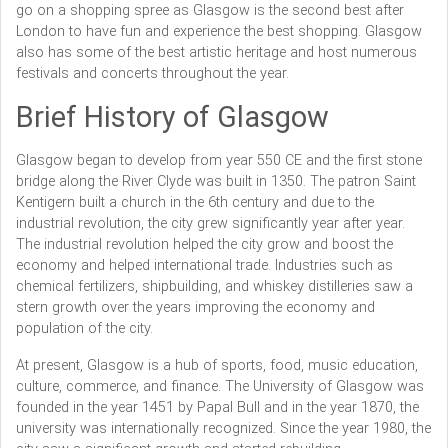
go on a shopping spree as Glasgow is the second best after
London to have fun and experience the best shopping. Glasgow
also has some of the best artistic heritage and host numerous
festivals and concerts throughout the year.
Brief History of Glasgow
Glasgow began to develop from year 550 CE and the first stone
bridge along the River Clyde was built in 1350. The patron Saint
Kentigern built a church in the 6th century and due to the
industrial revolution, the city grew significantly year after year.
The industrial revolution helped the city grow and boost the
economy and helped international trade. Industries such as
chemical fertilizers, shipbuilding, and whiskey distilleries saw a
stern growth over the years improving the economy and
population of the city.
At present, Glasgow is a hub of sports, food, music education,
culture, commerce, and finance. The University of Glasgow was
founded in the year 1451 by Papal Bull and in the year 1870, the
university was internationally recognized. Since the year 1980, the