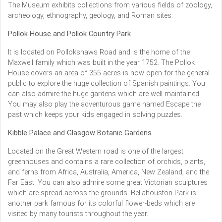
The Museum exhibits collections from various fields of zoology,
archeology, ethnography, geology, and Roman sites.
Pollok House and Pollok Country Park
It is located on Pollokshaws Road and is the home of the
Maxwell family which was built in the year 1752. The Pollok
House covers an area of 355 acres is now open for the general
public to explore the huge collection of Spanish paintings. You
can also admire the huge gardens which are well maintained.
You may also play the adventurous game named Escape the
past which keeps your kids engaged in solving puzzles.
Kibble Palace and Glasgow Botanic Gardens
Located on the Great Western road is one of the largest
greenhouses and contains a rare collection of orchids, plants,
and ferns from Africa, Australia, America, New Zealand, and the
Far East. You can also admire some great Victorian sculptures
which are spread across the grounds. Bellahouston Park is
another park famous for its colorful flower-beds which are
visited by many tourists throughout the year.