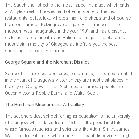
The Sauchiehall street is the most happening place which ends
at Argyle street in the west end offering some of the best
restaurants, cafes, luxury hotels, high-end shops and of course
the most famous Kelvingrove art gallery and museum. The
museum was inaugurated in the year 1901 and has a distinct
collection of continental and British paintings. This place is a
must visit in the city of Glasgow as it offers you the best
shopping and food experience.
George Square and the Merchant District
Some of the trendiest boutiques, restaurants, and cafes situated
in the heart of Glasgow’s Victorian city are must-visit places in
the city of Glasgow. It has 12 statues of famous people like
Queen Victoria, Robbie Burns, and Walter Scott.
The Hunterian Museum and Art Gallery
The second oldest school for higher education is the University
of Glasgow which dates from 1451. It is the proud institute
where famous teachers and scientists like Adam Smith, James
Watt and Joseph Lister who made significant discoveries taught.