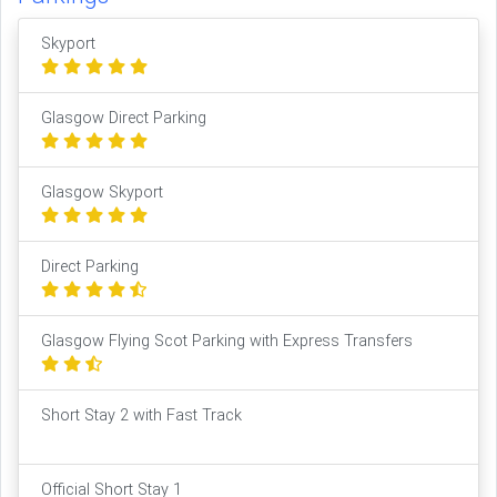
Skyport
Glasgow Direct Parking
Glasgow Skyport
Direct Parking
Glasgow Flying Scot Parking with Express Transfers
Short Stay 2 with Fast Track
Official Short Stay 1