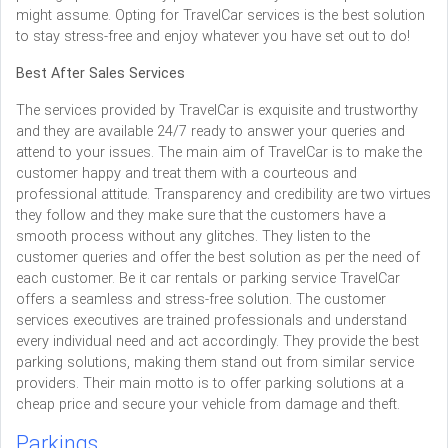
might assume. Opting for TravelCar services is the best solution
to stay stress-free and enjoy whatever you have set out to do!
Best After Sales Services
The services provided by TravelCar is exquisite and trustworthy
and they are available 24/7 ready to answer your queries and
attend to your issues. The main aim of TravelCar is to make the
customer happy and treat them with a courteous and
professional attitude. Transparency and credibility are two virtues
they follow and they make sure that the customers have a
smooth process without any glitches. They listen to the
customer queries and offer the best solution as per the need of
each customer. Be it car rentals or parking service TravelCar
offers a seamless and stress-free solution. The customer
services executives are trained professionals and understand
every individual need and act accordingly. They provide the best
parking solutions, making them stand out from similar service
providers. Their main motto is to offer parking solutions at a
cheap price and secure your vehicle from damage and theft.
Parkings