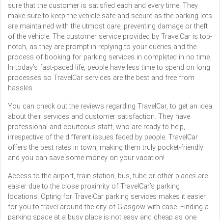
sure that the customer is satisfied each and every time. They
make sure to keep the vehicle safe and secure as the parking lots
are maintained with the utmost care, preventing damage or theft
of the vehicle. The customer service provided by TravelCar is top-
notch, as they are prompt in replying to your queries and the
process of booking for parking services in completed in no time.
In today’s fast-paced life, people have less time to spend on long
processes so TravelCar services are the best and free from
hassles.
You can check out the reviews regarding TravelCar, to get an idea
about their services and customer satisfaction. They have
professional and courteous staff, who are ready to help,
irrespective of the different issues faced by people. TravelCar
offers the best rates in town, making them truly pocket-friendly
and you can save some money on your vacation!
Access to the airport, train station, bus, tube or other places are
easier due to the close proximity of TravelCar’s parking
locations. Opting for TravelCar parking services makes it easier
for you to travel around the city of Glasgow with ease. Finding a
parking space at a busy place is not easy and cheap as one