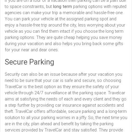
If you are on a tour or a vacation then parking can be a pain due
to space constraints, but
long term
parking options with reputed
agencies can make your trip a memorable and hassle-free one.
You can park your vehicle at the assigned parking spot and
enjoy a hassle-free trip around the city, less worrying about your
vehicle as you can find them intact if you choose the long term
parking options. They are quite cheap helping you save money
during your vacation and also helps you bring back some gifts
for your near and dear ones.
Secure Parking
Security can also be an issue because after your vacation you
need to be sure that your car is safe and secure, so choosing
TravelCar is the best option as they ensure the safety of your
vehicle through 24/7 surveillance at the parking space. Travelcar
aims at satisfying the needs of each and every client and they go
a step further by providing car insurance against accidents and
theft. TravelCar offers affordable, secure parking and a long-term
solution to all your parking worries in a jiffy. So, the next time you
are in the city, plan ahead and benefit by taking the parking
services provided by TravelCar and stay satisfied. They provide