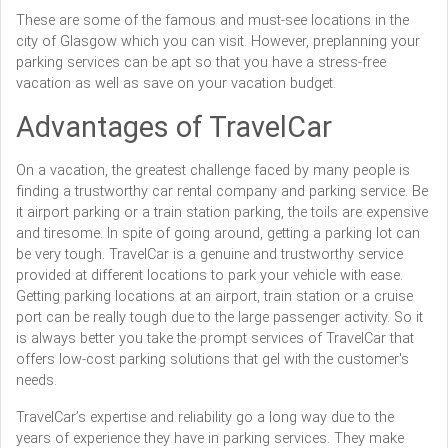
These are some of the famous and must-see locations in the
city of Glasgow which you can visit. However, preplanning your
parking services can be apt so that you have a stress-free
vacation as well as save on your vacation budget.
Advantages of TravelCar
On a vacation, the greatest challenge faced by many people is
finding a trustworthy car rental company and parking service. Be
it airport parking or a train station parking, the toils are expensive
and tiresome. In spite of going around, getting a parking lot can
be very tough. TravelCar is a genuine and trustworthy service
provided at different locations to park your vehicle with ease.
Getting parking locations at an airport, train station or a cruise
port can be really tough due to the large passenger activity. So it
is always better you take the prompt services of TravelCar that
offers low-cost parking solutions that gel with the customer's
needs.
TravelCar’s expertise and reliability go a long way due to the
years of experience they have in parking services. They make