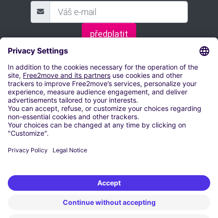
předplatit
ZAREZERVUJTE SI PARKOVACÍ MÍSTO
Letiště Václava Havla Praha
Parkování Letiště Brno-Tuřany
Parkování Letiště Leoše Janáčka Ostrava
Parkování letiště Pardubice