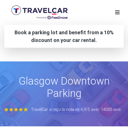
Book a parking lot and benefit from a 10%
discount on your car rental.
Glasgow Downtown
Parking
TravelCar a reçu la note de 4,9/5 avec 14000 avis