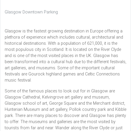
Glasgow Downtown Parking
Glasgow is the fastest growing destination in Europe offering a
plethora of experience which includes cultural, architectural and
historical destinations. With a population of 621,000, it is the
most populous city in Scotland. It is located on the River Clyde
and is one of the most visited places in the UK. Glasgow has
been transformed into a cultural hub due to the different festivals,
art galleries, and museums. Some of the important cultural
festivals are Gourock highland games and Celtic Connections
music festival.
Some of the famous places to look out for in Glasgow are
Glasgow Cathedral, Kelvingrove art gallery and museum,
Glasgow school of art, George Square and the Merchant district,
Hunterian Museum and art gallery, Pollok country park and Kibble
park. There are many places to discover and Glasgow has plenty
to offer. The museums and galleries are the most visited by
tourists from far and near. Wander along the River Clyde or just