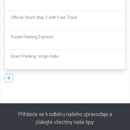
Official Short Stay 2 with Fast Track
Purple Parking Express
Direct Parking -Virgin Rate
Přihlaste se k odběru našeho zpravodaje a
získejte všechny naše tipy: