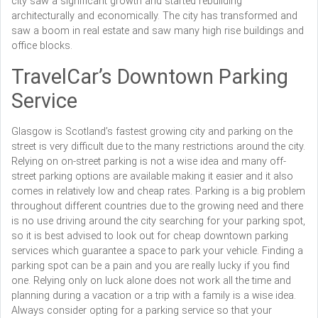
city saw a significant growth and started rebuilding
architecturally and economically. The city has transformed and
saw a boom in real estate and saw many high rise buildings and
office blocks.
TravelCar’s Downtown Parking
Service
Glasgow is Scotland’s fastest growing city and parking on the
street is very difficult due to the many restrictions around the city.
Relying on on-street parking is not a wise idea and many off-
street parking options are available making it easier and it also
comes in relatively low and cheap rates. Parking is a big problem
throughout different countries due to the growing need and there
is no use driving around the city searching for your parking spot,
so it is best advised to look out for cheap downtown parking
services which guarantee a space to park your vehicle. Finding a
parking spot can be a pain and you are really lucky if you find
one. Relying only on luck alone does not work all the time and
planning during a vacation or a trip with a family is a wise idea.
Always consider opting for a parking service so that your