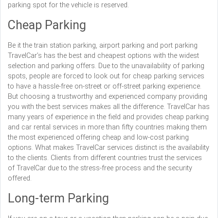
parking spot for the vehicle is reserved.
Cheap Parking
Be it the train station parking, airport parking and port parking
TravelCar’s has the best and cheapest options with the widest
selection and parking offers. Due to the unavailability of parking
spots, people are forced to look out for cheap parking services
to have a hassle-free on-street or off-street parking experience.
But choosing a trustworthy and experienced company providing
you with the best services makes all the difference. TravelCar has
many years of experience in the field and provides cheap parking
and car rental services in more than fifty countries making them
the most experienced offering cheap and low-cost parking
options. What makes TravelCar services distinct is the availability
to the clients. Clients from different countries trust the services
of TravelCar due to the stress-free process and the security
offered.
Long-term Parking