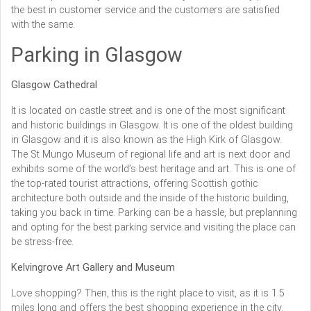
the best in customer service and the customers are satisfied
with the same.
Parking in Glasgow
Glasgow Cathedral
It is located on castle street and is one of the most significant
and historic buildings in Glasgow. It is one of the oldest building
in Glasgow and it is also known as the High Kirk of Glasgow.
The St Mungo Museum of regional life and art is next door and
exhibits some of the world’s best heritage and art. This is one of
the top-rated tourist attractions, offering Scottish gothic
architecture both outside and the inside of the historic building,
taking you back in time. Parking can be a hassle, but preplanning
and opting for the best parking service and visiting the place can
be stress-free.
Kelvingrove Art Gallery and Museum
Love shopping? Then, this is the right place to visit, as it is 1.5
miles long and offers the best shopping experience in the city.