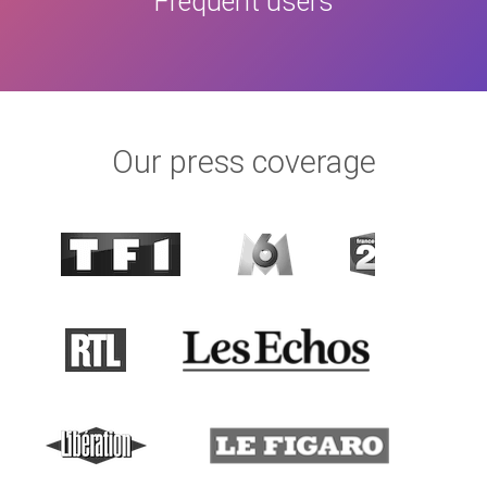
Frequent users
Our press coverage