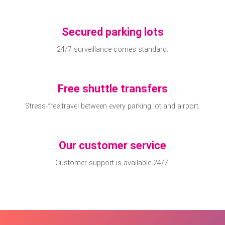
Secured parking lots
24/7 surveillance comes standard.
Free shuttle transfers
Stress-free travel between every parking lot and airport.
Our customer service
Customer support is available 24/7.