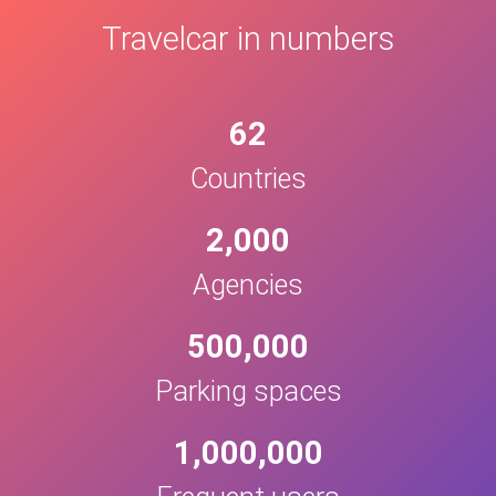
Travelcar in numbers
62
Countries
2,000
Agencies
500,000
Parking spaces
1,000,000