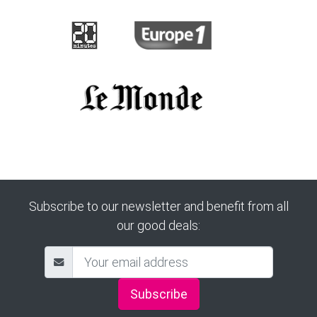
Subscribe to our newsletter and benefit from all
our good deals:
Subscribe