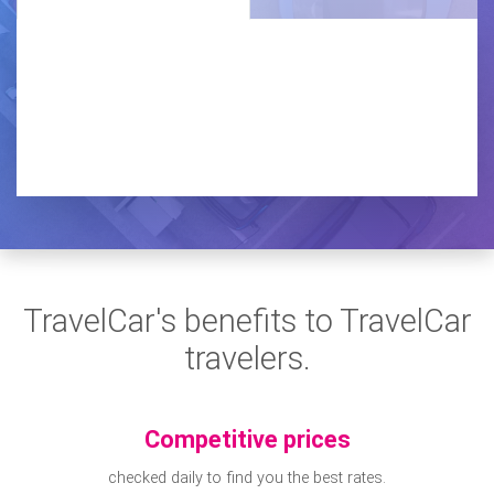
TravelCar's benefits to TravelCar
travelers.
Competitive prices
checked daily to find you the best rates.