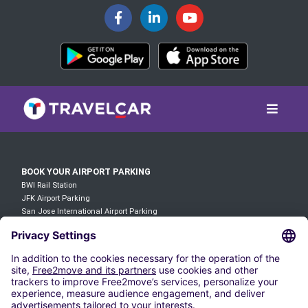
BOOK YOUR AIRPORT PARKING
BWI Rail Station
JFK Airport Parking
San Jose International Airport Parking
Parking Wilmington Station
Atlanta Airport Parking
LAX Airport Parking
O'hare Airport Parking
DFW Airport Parking
Denver Airport Parking
JFK Airport Parking