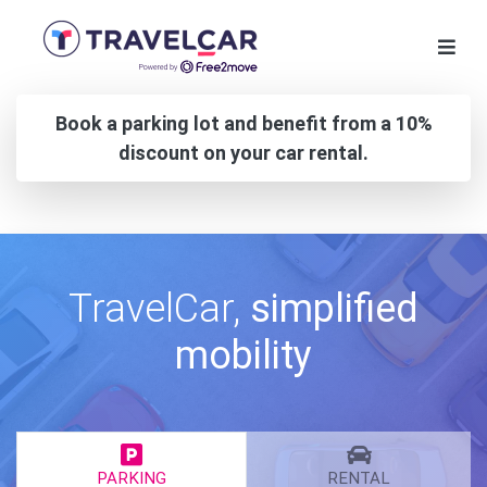
Book a parking lot and benefit from a 10%
discount on your car rental.
TravelCar,
simplified
mobility
PARKING
RENTAL