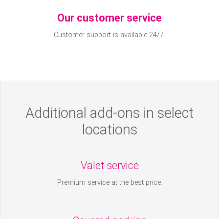
Our customer service
Customer support is available 24/7.
Additional add-ons in select
locations
Valet service
Premium service at the best price.