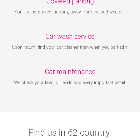
Covered parking
Your car is parked indoors, away from the bad weather.
Car wash service
Upon return, find your car cleaner than when you parked it.
Car maintenance
We check your tires, oil levels and every important detail.
Find us in 62 country!