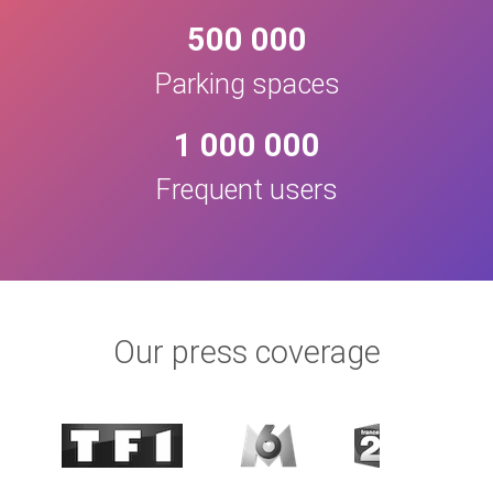
500 000
Parking spaces
1 000 000
Frequent users
Our press coverage