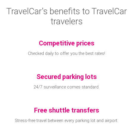
TravelCar's benefits to TravelCar
travelers
Competitive prices
Checked daily to offer you the best rates!
Secured parking lots
24/7 surveillance comes standard.
Free shuttle transfers
Stress-free travel between every parking lot and airport.