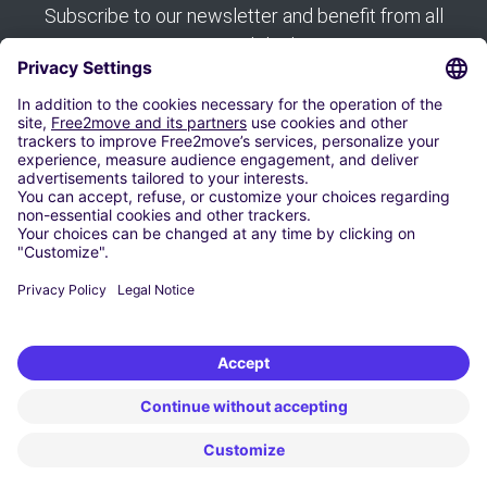
Subscribe to our newsletter and benefit from all
our good deals:
Subscribe