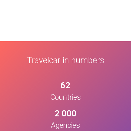
Travelcar in numbers
62
Countries
2 000
Agencies