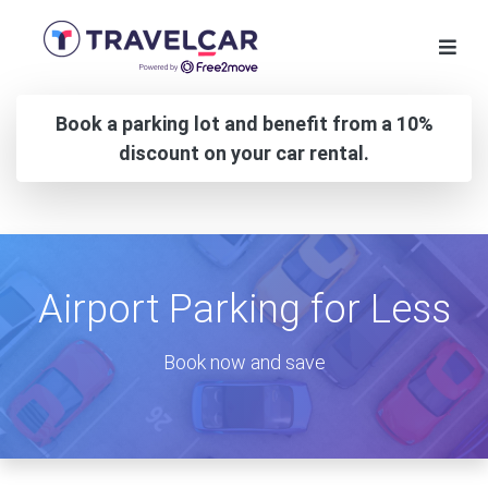
Book a parking lot and benefit from a 10%
discount on your car rental.
Airport Parking for Less
Book now and save